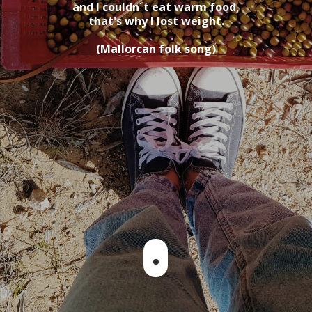
and I couldn´t eat warm food,
that's why I lost weight.
(Mallorcan folk song)