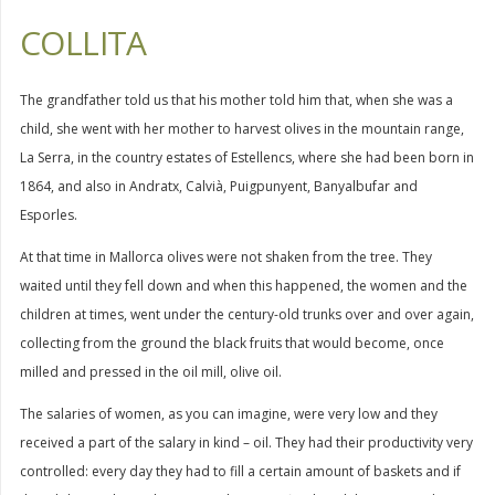
COLLITA
The grandfather told us that his mother told him that, when she was a
child, she went with her mother to harvest olives in the mountain range,
La Serra, in the country estates of Estellencs, where she had been born in
1864, and also in Andratx, Calvià, Puigpunyent, Banyalbufar and
Esporles.
At that time in Mallorca olives were not shaken from the tree. They
waited until they fell down and when this happened, the women and the
children at times, went under the century-old trunks over and over again,
collecting from the ground the black fruits that would become, once
milled and pressed in the oil mill, olive oil.
The salaries of women, as you can imagine, were very low and they
received a part of the salary in kind – oil. They had their productivity very
controlled: every day they had to fill a certain amount of baskets and if