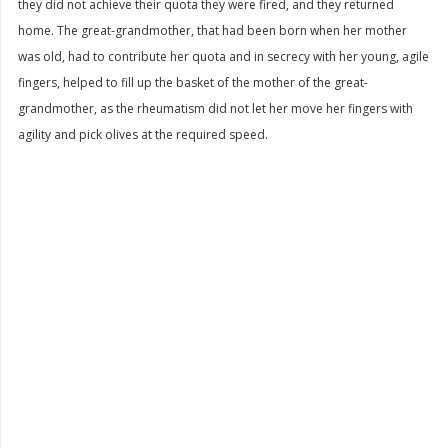
they did not achieve their quota they were fired, and they returned
home. The great-grandmother, that had been born when her mother
was old, had to contribute her quota and in secrecy with her young, agile
fingers, helped to fill up the basket of the mother of the great-
grandmother, as the rheumatism did not let her move her fingers with
agility and pick olives at the required speed.