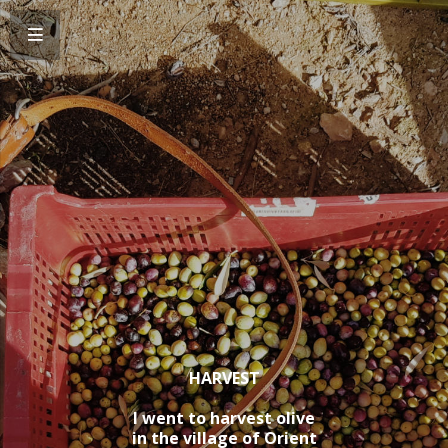
HARVEST
I went to harvest olive
in the village of Orient